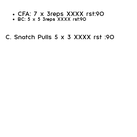
CFA: 7 x 3reps XXXX rst:90
BC: 5 x 5 3reps XXXX rst:90
C. Snatch Pulls 5 x 3 XXXX rst :90