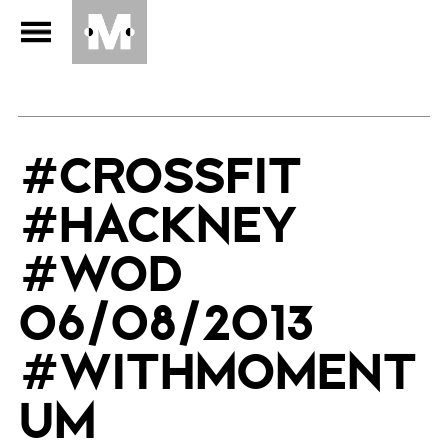
#CROSSFIT
#HACKNEY
#WOD
06/08/2013
#WITHMOMENT
UM