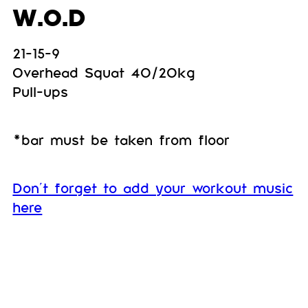
W.O.D
21-15-9
Overhead Squat 40/20kg
Pull-ups
*bar must be taken from floor
Don’t forget to add your workout music
here