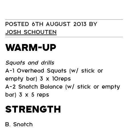
POSTED 6TH AUGUST 2013 BY
JOSH SCHOUTEN
WARM-UP
Squats and drills
A-1 Overhead Squats (w/ stick or
empty bar) 3 x 10reps
A-2 Snatch Balance (w/ stick or empty
bar) 3 x 5 reps
STRENGTH
B. Snatch