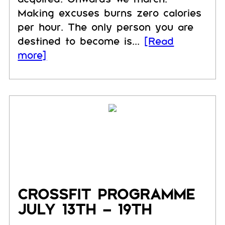
Making excuses burns zero calories
per hour. The only person you are
destined to become is...
[Read
more]
CROSSFIT PROGRAMME
JULY 13TH – 19TH