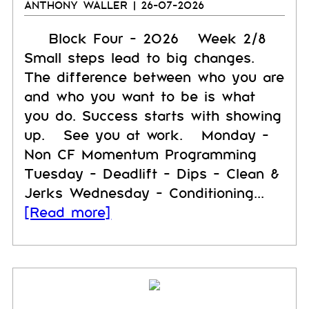
ANTHONY WALLER
| 26-07-2026
Block Four - 2026 Week 2/8
Small steps lead to big changes.
The difference between who you are
and who you want to be is what
you do. Success starts with showing
up. See you at work. Monday -
Non CF Momentum Programming
Tuesday - Deadlift - Dips - Clean &
Jerks Wednesday - Conditioning...
[Read more]