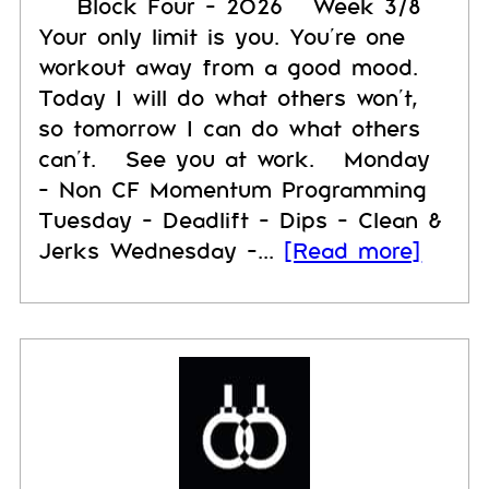
Block Four - 2026 Week 3/8
Your only limit is you. You’re one
workout away from a good mood.
Today I will do what others won’t,
so tomorrow I can do what others
can’t. See you at work. Monday
- Non CF Momentum Programming
Tuesday - Deadlift - Dips - Clean &
Jerks Wednesday -...
[Read more]