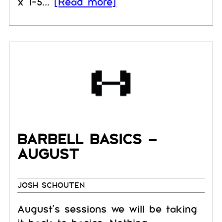
x 1-5...
[Read more]
BARBELL BASICS –
AUGUST
JOSH SCHOUTEN
August's sessions we will be taking