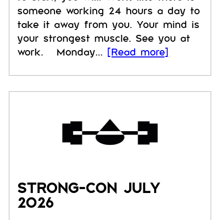
someone working 24 hours a day to
take it away from you. Your mind is
your strongest muscle. See you at
work. Monday...
[Read more]
STRONG-CON JULY
2026