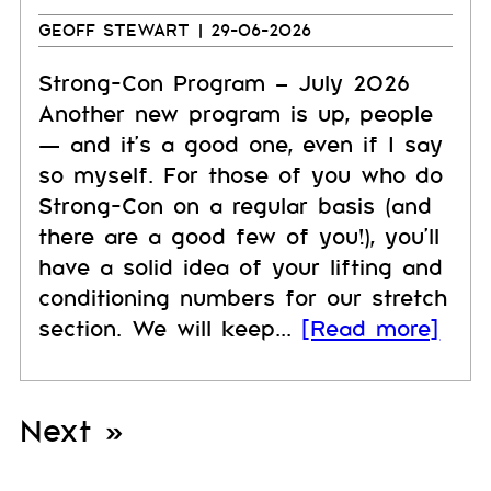
GEOFF STEWART
| 29-06-2026
Strong-Con Program – July 2026
Another new program is up, people
— and it's a good one, even if I say
so myself. For those of you who do
Strong-Con on a regular basis (and
there are a good few of you!), you'll
have a solid idea of your lifting and
conditioning numbers for our stretch
section. We will keep...
[Read more]
Next »