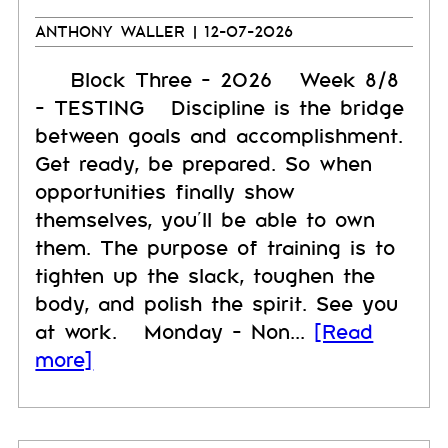
ANTHONY WALLER
| 12-07-2026
Block Three - 2026 Week 8/8
- TESTING Discipline is the bridge
between goals and accomplishment.
Get ready, be prepared. So when
opportunities finally show
themselves, you’ll be able to own
them. The purpose of training is to
tighten up the slack, toughen the
body, and polish the spirit. See you
at work. Monday - Non...
[Read
more]