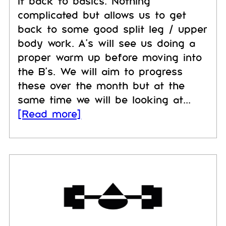
it back to basics. Nothing
complicated but allows us to get
back to some good split leg / upper
body work. A's will see us doing a
proper warm up before moving into
the B's. We will aim to progress
these over the month but at the
same time we will be looking at...
[Read more]