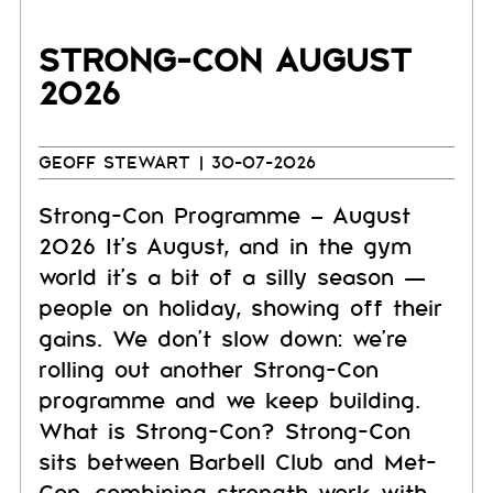
STRONG-CON AUGUST
2026
GEOFF STEWART
| 30-07-2026
Strong-Con Programme – August
2026 It's August, and in the gym
world it's a bit of a silly season —
people on holiday, showing off their
gains. We don't slow down: we're
rolling out another Strong-Con
programme and we keep building.
What is Strong-Con? Strong-Con
sits between Barbell Club and Met-