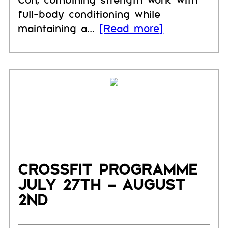
Con, combining strength work with
full-body conditioning while
maintaining a...
[Read more]
CROSSFIT PROGRAMME
JULY 27TH – AUGUST
2ND