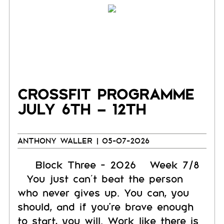
CROSSFIT PROGRAMME
JULY 6TH – 12TH
ANTHONY WALLER
| 05-07-2026
Block Three - 2026 Week 7/8
You just can’t beat the person
who never gives up. You can, you
should, and if you're brave enough
to start, you will. Work like there is