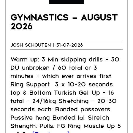
GYMNASTICS – AUGUST
2026
JOSH SCHOUTEN
| 31-07-2026
Warm up: 3 Min skipping drills - 30
DU unbroken / 60 total or 3
minutes - which ever arrives first
Ring Support 3 x 10-20 seconds
top & Bottom Turkish Get Up - 16
total - 24/16kg Stretching - 20-30
seconds each: Banded passovers
Passive hang Banded lat Stretch
Strength: Pulls: FG Ring Muscle Up 5