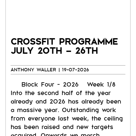
CROSSFIT PROGRAMME
JULY 20TH – 26TH
ANTHONY WALLER
| 19-07-2026
Block Four - 2026 Week 1/8
Into the second half of the year
already and 2026 has already been
a massive year. Outstanding work
from everyone last week, the ceiling
has been raised and new targets
acquired. Onwards we march.