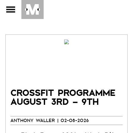
CROSSFIT PROGRAMME
AUGUST 3RD – 9TH
ANTHONY WALLER
| 02-08-2026