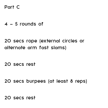
Part C
4 – 5 rounds of
20 secs rope (external circles or
alternate arm fast slams)
20 secs rest
20 secs burpees (at least 8 reps)
20 secs rest