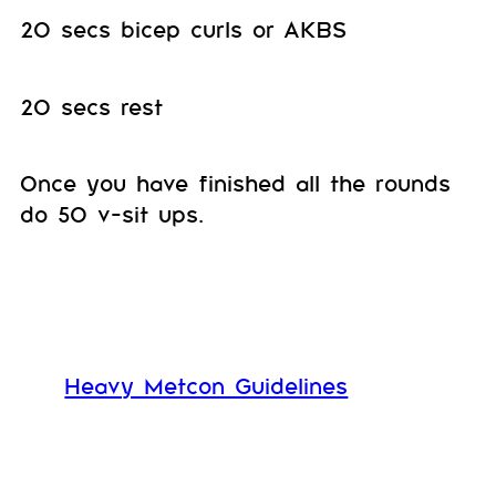
20 secs bicep curls or AKBS
20 secs rest
Once you have finished all the rounds
do 50 v-sit ups.
Heavy Metcon Guidelines