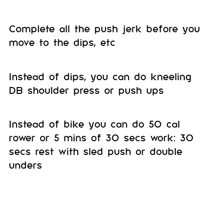
Complete all the push jerk before you
move to the dips, etc
Instead of dips, you can do kneeling
DB shoulder press or push ups
Instead of bike you can do 50 cal
rower or 5 mins of 30 secs work: 30
secs rest with sled push or double
unders