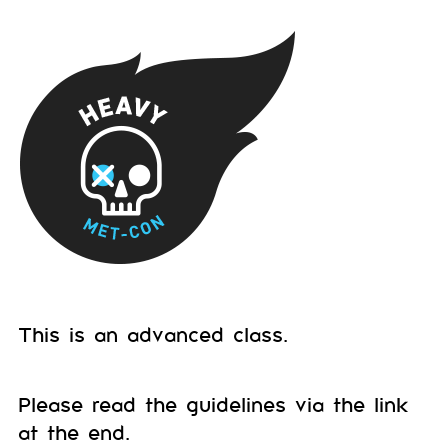
This is an advanced class.
Please read the guidelines via the link
at the end.