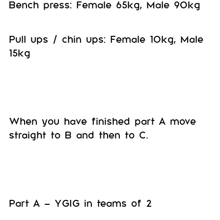
Bench press: Female 65kg, Male 90kg
Pull ups / chin ups: Female 10kg, Male
15kg
When you have finished part A move
straight to B and then to C.
Part A – YGIG in teams of 2