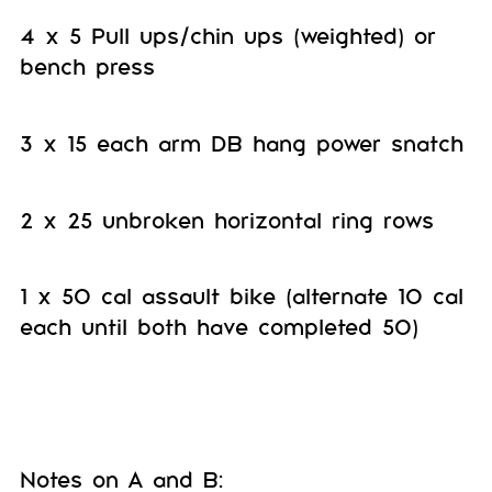
4 x 5 Pull ups/chin ups (weighted) or
bench press
3 x 15 each arm DB hang power snatch
2 x 25 unbroken horizontal ring rows
1 x 50 cal assault bike (alternate 10 cal
each until both have completed 50)
Notes on A and B: