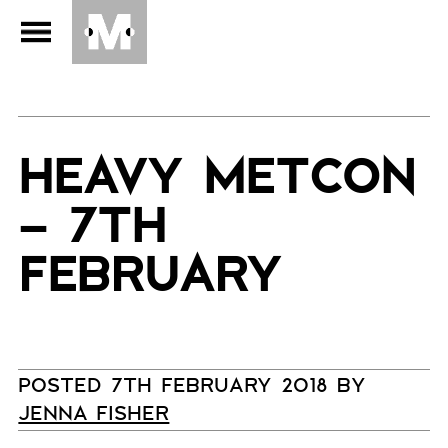
HEAVY METCON
– 7TH
FEBRUARY
POSTED 7TH FEBRUARY 2018 BY
JENNA FISHER