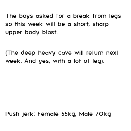
The boys asked for a break from legs
so this week will be a short, sharp
upper body blast.
(The deep heavy cave will return next
week. And yes, with a lot of leg).
Push jerk: Female 55kg, Male 70kg