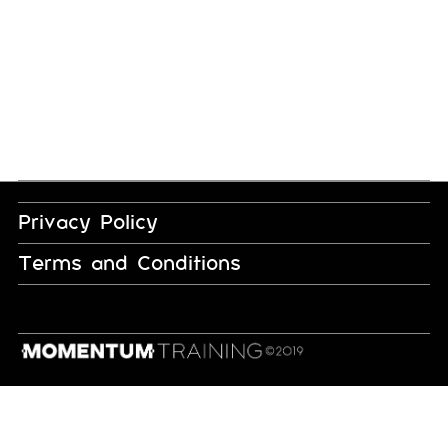
Privacy Policy
Terms and Conditions