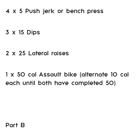
4 x 5 Push jerk or bench press
3 x 15 Dips
2 x 25 Lateral raises
1 x 50 cal Assault bike (alternate 10 cal
each until both have completed 50)
Part B