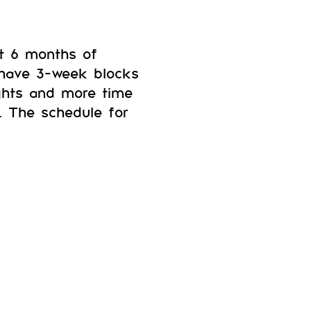
xt 6 months of
 have 3-week blocks
eights and more time
. The schedule for