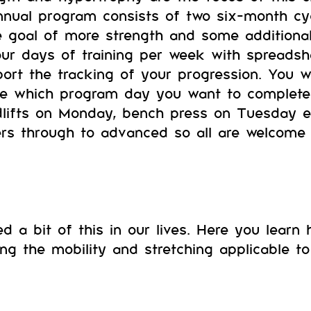
annual program consists of two six-month cyc
e goal of more strength and some additiona
ur days of training per week with spreads
ort the tracking of your progression. You 
e which program day you want to complete 
dlifts on Monday, bench press on Tuesday et
rs through to advanced so all are welcome 
ed a bit of this in our lives. Here you learn
ng the mobility and stretching applicable 