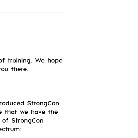
f training. We hope
ou there.
troduced StrongCon
ve that we have the
n of StrongCon
ectrum: