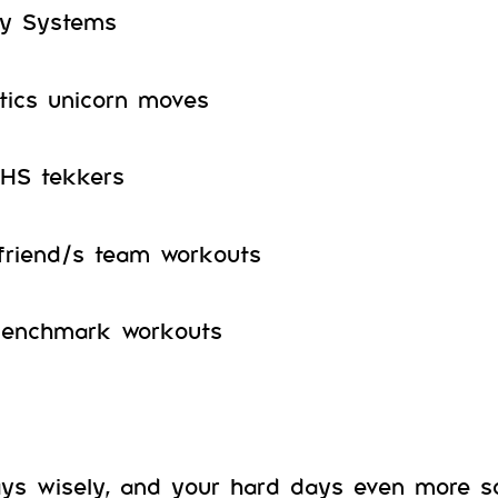
y Systems
ics unicorn moves
OHS tekkers
friend/s team workouts
benchmark workouts
ays wisely, and your hard days even more