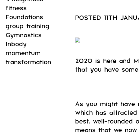
fitness
Foundations
POSTED 11TH JAN
group training
Gymnastics
Inbody
momentum
2020 is here and M
transformation
that you have some 
As you might have n
which has attracted 
best, well-rounded 
means that we now o