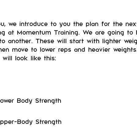
eu, we introduce to you the plan for the ne
ng at Momentum Training. We are going to
nto another. These will start with lighter w
hen move to lower reps and heavier weights
will look like this:
ower Body Strength
pper-Body Strength