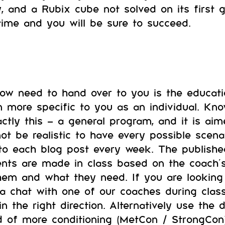
y, and a Rubix cube not solved on its first 
time and you will be sure to succeed.
now need to hand over to you is the educa
m more specific to you as an individual. Kn
actly this – a general program, and it is ai
ot be realistic to have every possible scena
nto each blog post every week. The publish
ents are made in class based on the coach
them and what they need. If you are lookin
 a chat with one of our coaches during clas
n the right direction. Alternatively use the 
ed of more conditioning (MetCon / StrongCon