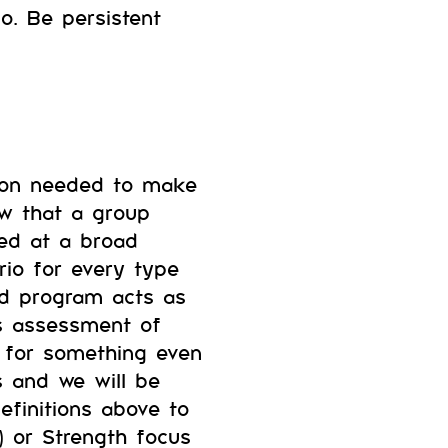
go. Be persistent
tion needed to make
ow that a group
med at a broad
rio for every type
ed program acts as
’s assessment of
g for something even
s and we will be
definitions above to
) or Strength focus