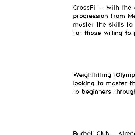
CrossFit – with the 
progression from Me
master the skills to
for those willing to
Weightlifting (Olympi
looking to master th
to beginners throug
Barbell Club – stren