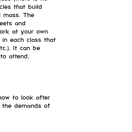
les that build
l mass. The
heets and
work at your own
in each class that
c.). It can be
to attend.
 how to look after
to the demands of