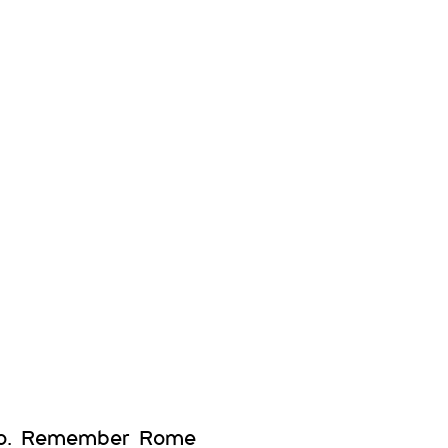
 so. Remember Rome