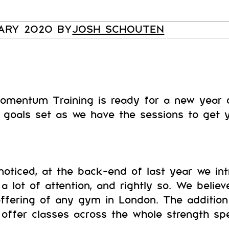
UARY 2020 BY
JOSH SCHOUTEN
omentum Training is ready for a new year o
goals set as we have the sessions to get y
oticed, at the back-end of last year we in
a lot of attention, and rightly so. We belie
offering of any gym in London. The additio
ffer classes across the whole strength sp