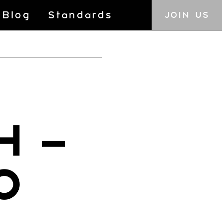
Blog
Standards
JOIN US
H –
0