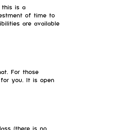
this is a
estment of time to
ilities are available
hat. For those
for you. It is open
ass (there is no