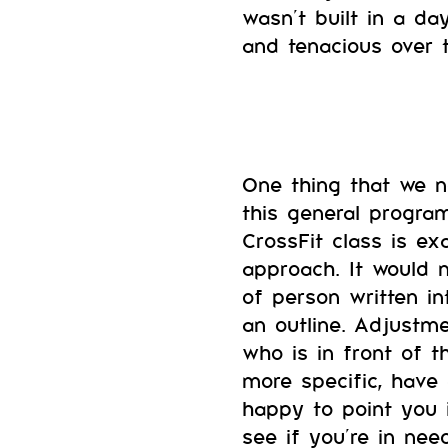
wasn’t built in a da
and tenacious over 
One thing that we 
this general progra
CrossFit class is ex
approach. It would n
of person written i
an outline. Adjustm
who is in front of 
more specific, have
happy to point you i
see if you’re in ne