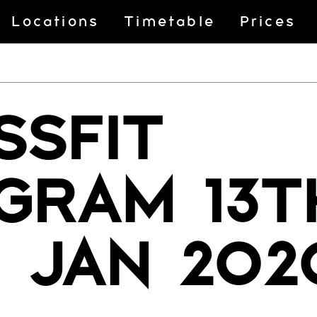
Locations
Timetable
Prices
SSFIT
GRAM 13T
H JAN 202