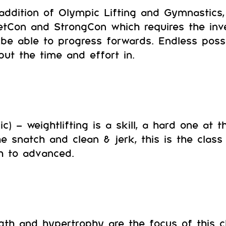
addition of Olympic Lifting and Gymnastics, 
tCon and StrongCon which requires the inv
 be able to progress forwards. Endless possib
 put the time and effort in.
c) – weightlifting is a skill, a hard one at t
e snatch and clean & jerk, this is the class 
h to advanced.
gth and hypertrophy are the focus of this cl