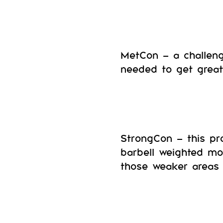
MetCon – a challeng
needed to get great 
StrongCon – this pr
barbell weighted mo
those weaker areas 