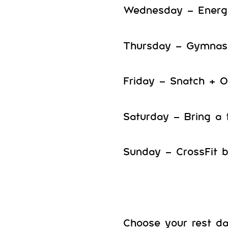
Wednesday – Energ
Thursday – Gymnast
Friday – Snatch + 
Saturday – Bring a 
Sunday – CrossFit 
Choose your rest d