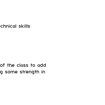
hnical skills
of the class to add
ng some strength in