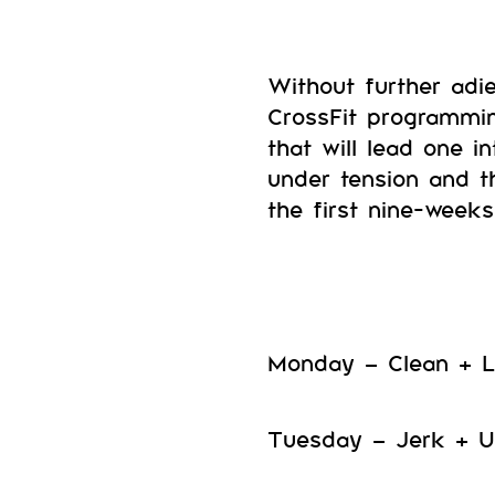
Without further adi
CrossFit programmi
that will lead one i
under tension and t
the first nine-weeks 
Monday – Clean + L
Tuesday – Jerk + U