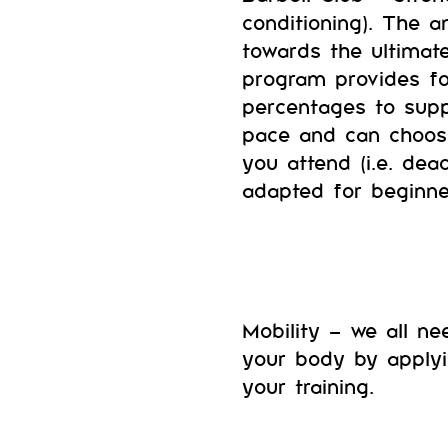
conditioning). The 
towards the ultimat
program provides fo
percentages to supp
pace and can choos
you attend (i.e. dea
adapted for beginne
Mobility – we all ne
your body by applyi
your training.