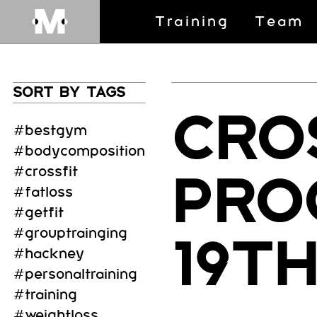
Training
Team
SORT BY TAGS
CRO
#bestgym
#bodycomposition
#crossfit
PRO
#fatloss
#getfit
#grouptrainging
19T
#hackney
#personaltraining
#training
#weightloss