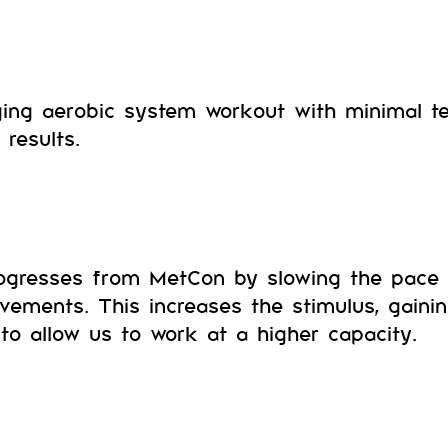
ing aerobic system workout with minimal tec
results.
ogresses from MetCon by slowing the pace 
vements. This increases the stimulus, gaini
to allow us to work at a higher capacity.